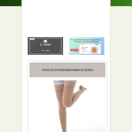
YOULEG STOCKINGS/ARM SLEEVES