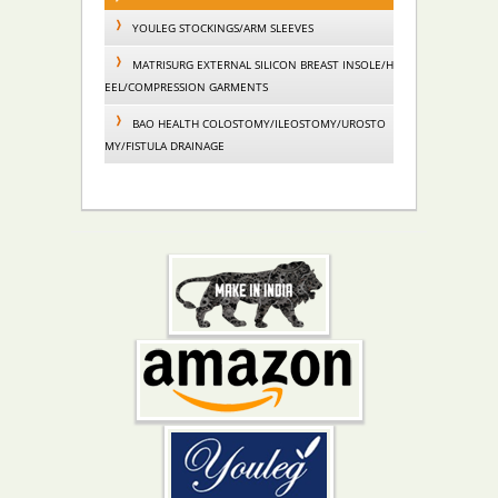
YOULEG STOCKINGS/ARM SLEEVES
MATRISURG EXTERNAL SILICON BREAST INSOLE/H
EEL/COMPRESSION GARMENTS
BAO HEALTH COLOSTOMY/ILEOSTOMY/UROSTO
MY/FISTULA DRAINAGE