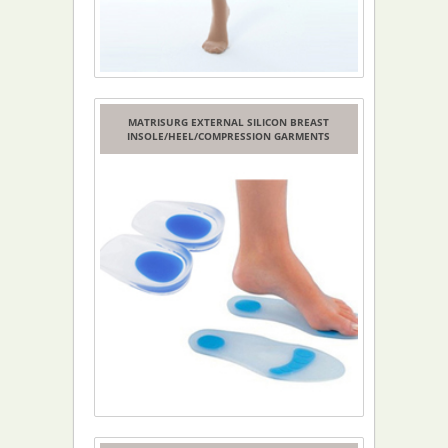
MATRISURG EXTERNAL SILICON BREAST
INSOLE/HEEL/COMPRESSION GARMENTS