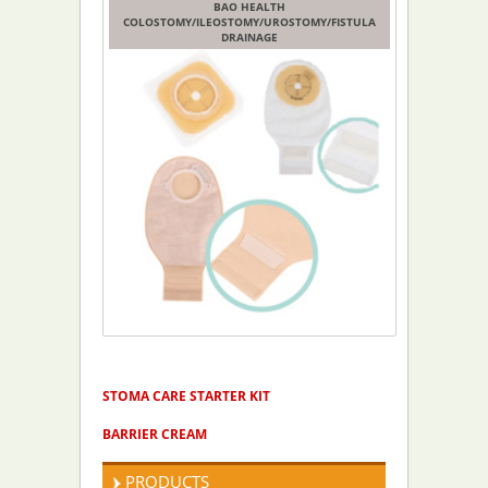
BAO HEALTH
COLOSTOMY/ILEOSTOMY/UROSTOMY/FISTULA
DRAINAGE
PRODUCTS