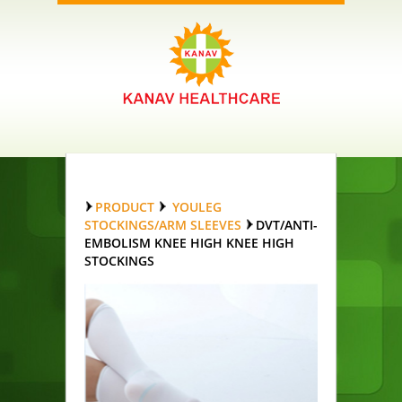
PRODUCT
YOULEG
STOCKINGS/ARM SLEEVES
DVT/ANTI-
EMBOLISM KNEE HIGH KNEE HIGH
STOCKINGS