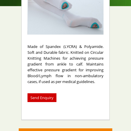
Made of Spandex (LYCRA) & Polyamide.
Soft and Durable fabric. Knitted on Circular
Knitting Machines for achieving pressure
gradient from ankle to calf. Maintains
effective pressure gradient for improving
Blood/Lymph flow in non-ambulatory
cases, if used as per medical guidelines.