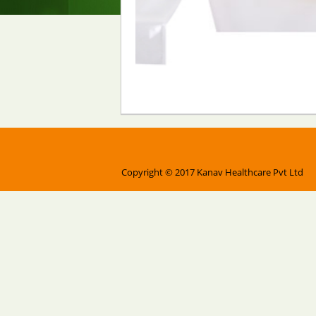
Copyright © 2017 Kanav Healthcare Pvt Ltd