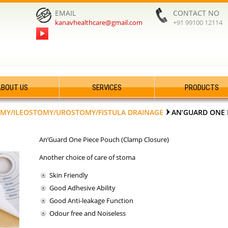
EMAIL
CONTACT NO
kanavhealthcare@gmail.com
+91 99100 12114
ABOUT US
SERVICES
PRODUCTS
MY/ILEOSTOMY/UROSTOMY/FISTULA DRAINAGE
AN’GUARD ONE 
An’Guard One Piece Pouch (Clamp Closure)
Another choice of care of stoma
Skin Friendly
Good Adhesive Ability
Good Anti-leakage Function
Odour free and Noiseless