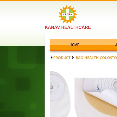
HOME
PRODUCT
BAO HEALTH COLOSTO