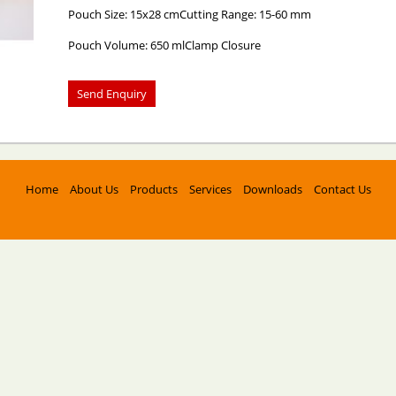
Pouch Size: 15x28 cmCutting Range: 15-60 mm
Pouch Volume: 650 mlClamp Closure
Home
About Us
Products
Services
Downloads
Contact Us