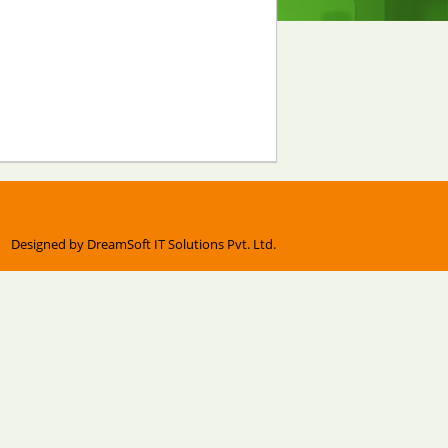
Designed by
DreamSoft IT Solutions Pvt. Ltd.