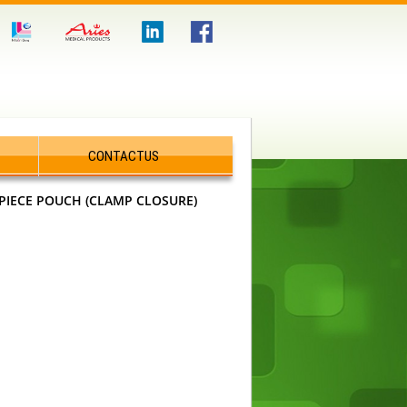
CONTACTUS
PIECE POUCH (CLAMP CLOSURE)