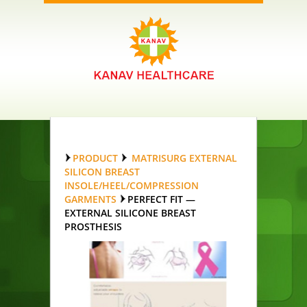
PRODUCT
MATRISURG EXTERNAL
SILICON BREAST
INSOLE/HEEL/COMPRESSION
GARMENTS
PERFECT FIT —
EXTERNAL SILICONE BREAST
PROSTHESIS