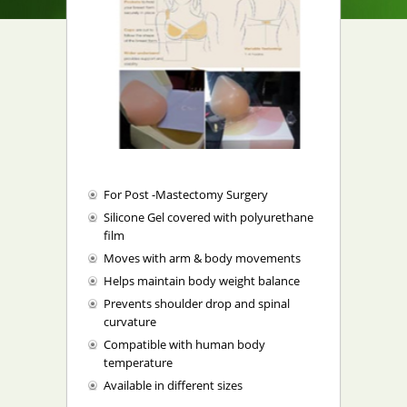
For Post -Mastectomy Surgery
Silicone Gel covered with polyurethane
film
Moves with arm & body movements
Helps maintain body weight balance
Prevents shoulder drop and spinal
curvature
Compatible with human body
temperature
Available in different sizes