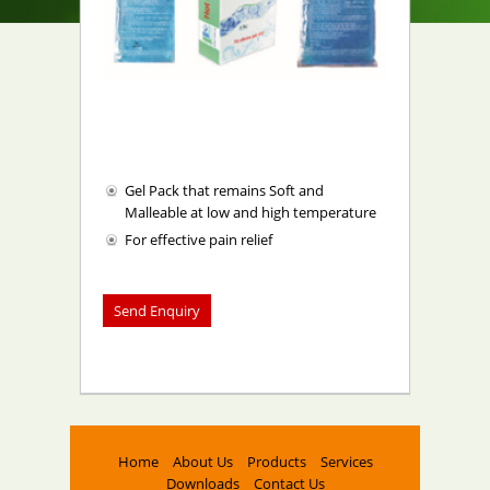
Gel Pack that remains Soft and
Malleable at low and high temperature
For effective pain relief
Home
About Us
Products
Services
Downloads
Contact Us