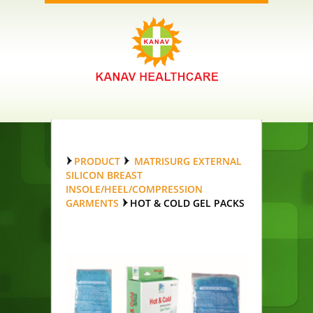
PRODUCT
MATRISURG EXTERNAL
SILICON BREAST
INSOLE/HEEL/COMPRESSION
GARMENTS
HOT & COLD GEL PACKS