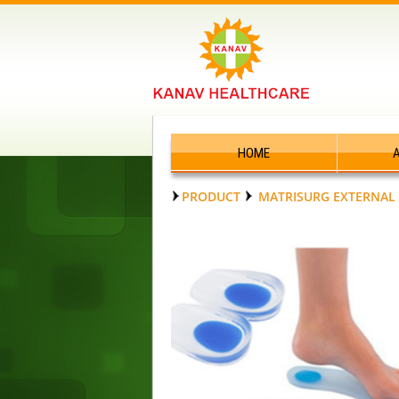
HOME
PRODUCT
MATRISURG EXTERNAL 