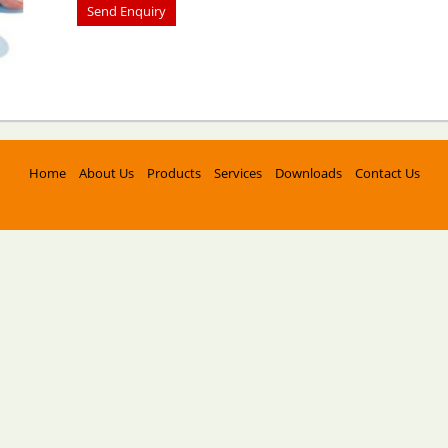
Home
About Us
Products
Services
Downloads
Contact Us