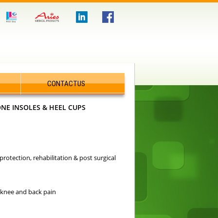
CONTACTUS
ONE INSOLES & HEEL CUPS
rotection, rehabilitation & post surgical
, knee and back pain