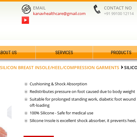
EMAIL
CONTACT NO
kanavhealthcare@gmail.com
+91 99100 12114
ABOUT US
SERVICES
PRODUCTS
SILICON BREAST INSOLE/HEEL/COMPRESSION GARMENTS
SILIC
Cushioning & Shock Absorption
Redistributes pressure on foot caused due to body weight
Suitable for prolonged standing work, diabetic foot wound p
oft-loading
100% Silicone - Safe for medical use
Silicone Insole is excellent shock absorber, it prevents heel