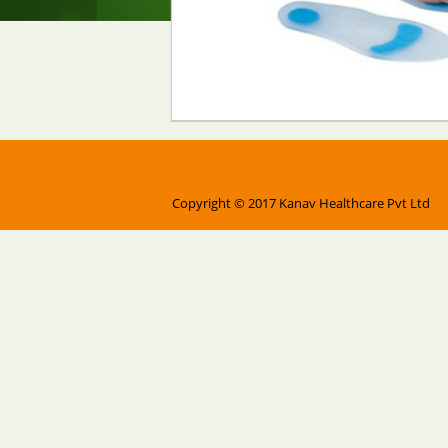
Copyright © 2017 Kanav Healthcare Pvt Ltd