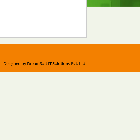
Designed by
DreamSoft IT Solutions Pvt. Ltd.